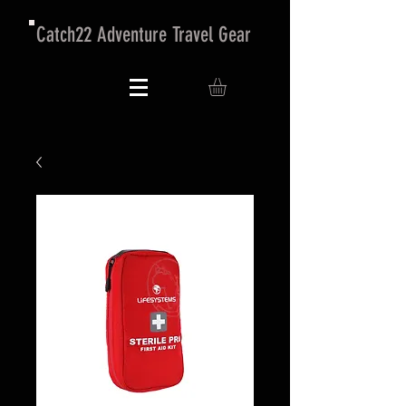
Catch22 Adventure Travel Gear