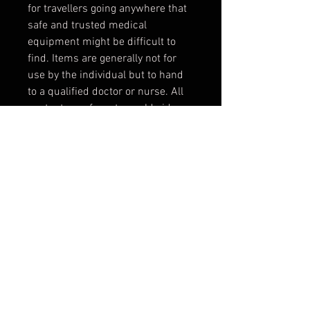
for travellers going anywhere that
safe and trusted medical
equipment might be difficult to
find. Items are generally not for
use by the individual but to hand
to a qualified doctor or nurse. All
contents conform to worldwide
standards and are universally
recognised through colour coding.
Tech Specs
Weight:
220 g
Features
Dimensions:
180 mm x 90 mm
x 50 mm
General
Items:
31
1 x Primary Care Leaflet
1 x Sterile Information Card
Catch22 Products