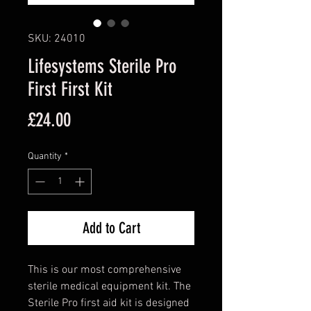
SKU: 24010
Lifesystems Sterile Pro
First First Kit
Price
£24.00
Quantity
*
Add to Cart
This is our most comprehensive
sterile medical equipment kit. The
Sterile Pro first aid kit is designed