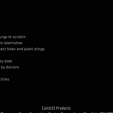
urge to scratch
in blemishes
ct bites and plant stings
-by date
d by doctors
clicks
Catch22 Products