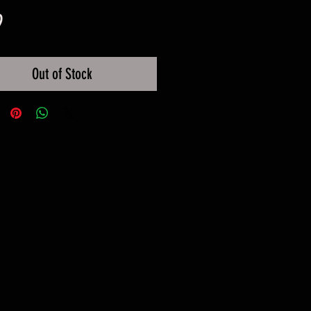
Price
9
Out of Stock