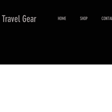
 Travel Gear
HOME
SHOP
CONTA