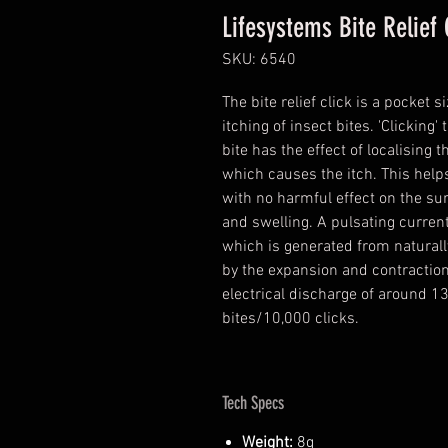
Lifesystems Bite Relief 
SKU: 6540
The bite relief click is a pocket
itching of insect bites. 'Clicking
bite has the effect of localising 
which causes the itch. This helps
with no harmful effect on the su
and swelling. A pulsating current 
which is generated from naturall
by the expansion and contraction
electrical discharge of around 13
bites/10,000 clicks.
Tech Specs
Weight:
8g