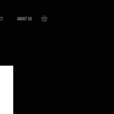
CT
ABOUT US