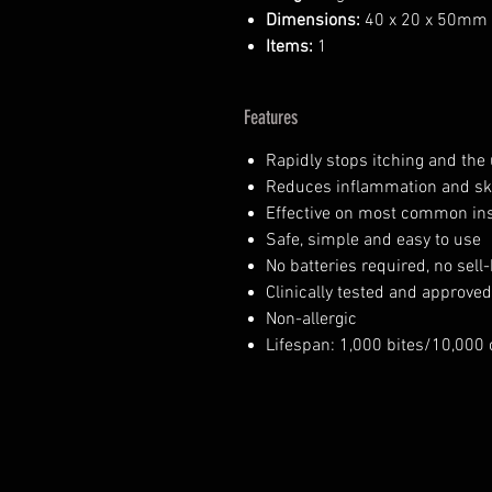
Dimensions:
40 x 20 x 50mm
Items:
1
Features
Rapidly stops itching and the 
Reduces inflammation and sk
Effective on most common inse
Safe, simple and easy to use
No batteries required, no sell
Clinically tested and approve
Non-allergic
Lifespan: 1,000 bites/10,000 