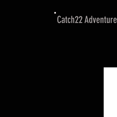
Catch22 Adventure