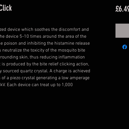
Click
£6.4
 sized device which soothes the discomfort and
' the device 5-10 times around the area of the
the poison and inhibiting the histamine release
 neutralize the toxicity of the mosquito bite
rrounding skin, thus reducing inflammation
is produced by the bite relief clicking action,
y sourced quartz crystal. A charge is achieved
 of a piezo crystal generating a low amperage
kV. Each device can treat up to 1,000