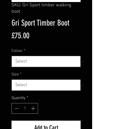
SKU: Gri Sport timber walking
boot
Gri Sport Timber Boot
Price
£75.00
Colour
*
Size
*
Quantity
*
Add to Cart