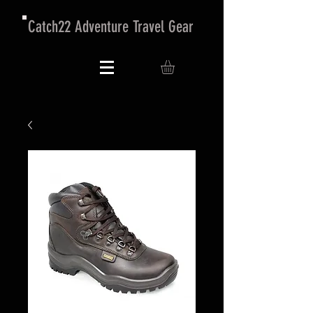
Catch22 Adventure Travel Gear