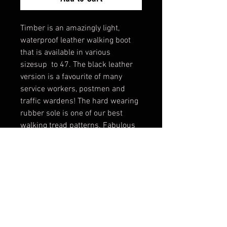
Timber is an amazingly light,
waterproof leather walking boot
that is available in various
sizesup to 47. The black leather
version is a favourite of many
service workers, postmen and
traffic wardens! The hard wearing
rubber sole is one of our best
walking tread patterns. Fabulous
padded ankle support adds to
wearer comfort.
A traditional low level boot with
great visual appeal.
Tech Specs