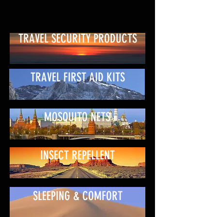
TRAVEL SECURITY PRODUCTS
TRAVEL FIRST AID KITS
MOSQUITO NETS
INSECT REPELLENT
SLEEPING & COMFORT