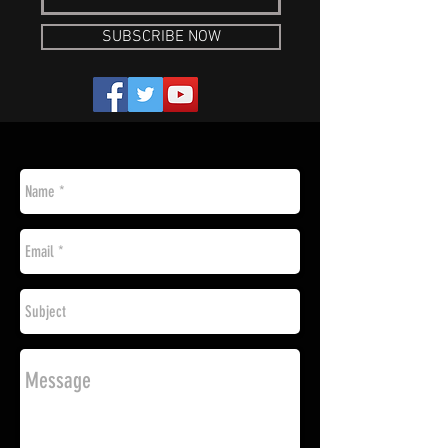
SUBSCRIBE NOW