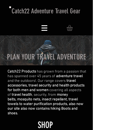
Catch22 Adventure Travel Gear
PLAN YOUR TRAVEL ADVENTURE
Catch22 Products
has grown from a passion that
has spanned over 45 years of
adventure travel
and the outdoors!. Our range covers
travel
accessories, travel security and health products
for both men and women
covering all aspects
of
travel health
, security, from
money
belts, mosquito nets, insect repellent, travel
towels to water purification products, also now
our site also now contains hiking Boots and
shoes.
SHOP