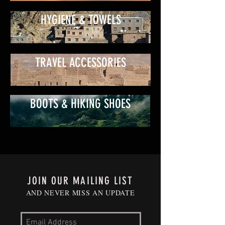
HYGIENE & TOWELS
TRAVEL ACCESSORIES
BOOTS & HIKING SHOES
JOIN OUR MAILING LIST
AND NEVER MISS AN UPDATE